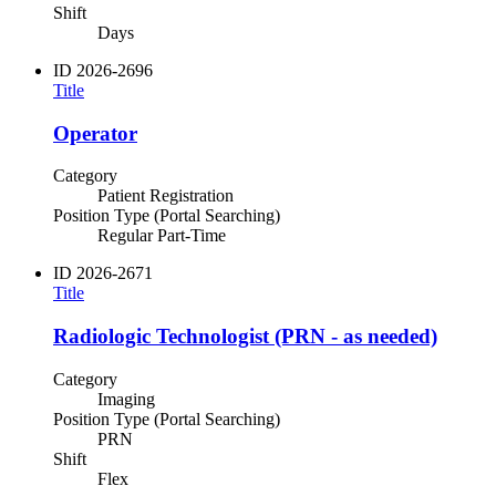
Shift
Days
ID
2026-2696
Title
Operator
Category
Patient Registration
Position Type (Portal Searching)
Regular Part-Time
ID
2026-2671
Title
Radiologic Technologist (PRN - as needed)
Category
Imaging
Position Type (Portal Searching)
PRN
Shift
Flex