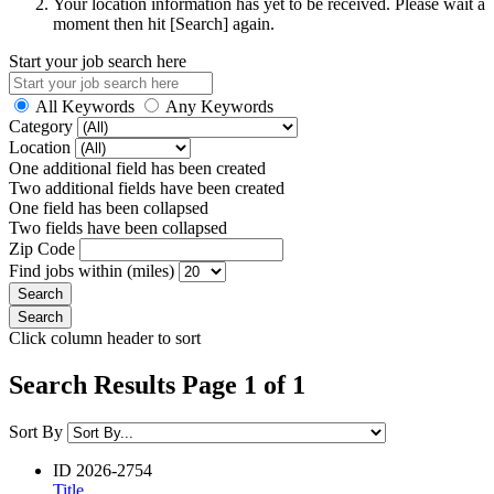
Your location information has yet to be received. Please wait a
moment then hit [Search] again.
Start your job search here
All Keywords
Any Keywords
Category
Location
One additional field has been created
Two additional fields have been created
One field has been collapsed
Two fields have been collapsed
Zip Code
Find jobs within (miles)
Click column header to sort
Search Results Page 1 of 1
Sort By
ID
2026-2754
Title