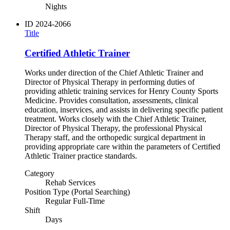
Nights
ID
2024-2066
Title
Certified Athletic Trainer
Works under direction of the Chief Athletic Trainer and
Director of Physical Therapy in performing duties of
providing athletic training services for Henry County Sports
Medicine. Provides consultation, assessments, clinical
education, inservices, and assists in delivering specific patient
treatment. Works closely with the Chief Athletic Trainer,
Director of Physical Therapy, the professional Physical
Therapy staff, and the orthopedic surgical department in
providing appropriate care within the parameters of Certified
Athletic Trainer practice standards.
Category
Rehab Services
Position Type (Portal Searching)
Regular Full-Time
Shift
Days