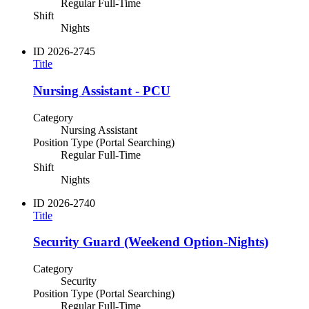
Regular Full-Time
Shift
Nights
ID
2026-2745
Title
Nursing Assistant - PCU
Category
Nursing Assistant
Position Type (Portal Searching)
Regular Full-Time
Shift
Nights
ID
2026-2740
Title
Security Guard (Weekend Option-Nights)
Category
Security
Position Type (Portal Searching)
Regular Full-Time