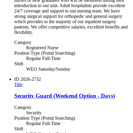
nurses or new graduates who will be mentored during their
introduction to our unit. Adult hospitalists provide excellent
24/7 coverage and support to our nursing team. We have
strong surgical support for orthopedic and general surgery
which provides to the majority of our inpatient surgery
patients. We offer competitive salaries, excellent benefits and
flexibility.
Category
Registered Nurse
Position Type (Portal Searching)
Regular Full-Time
Shift
WEO Saturday/Sunday
ID
2026-2732
Title
Security Guard (Weekend Option - Days)
Category
Security
Position Type (Portal Searching)
Regular Full-Time
Shift