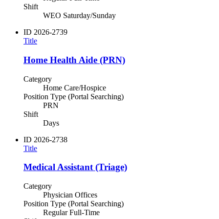
Shift
WEO Saturday/Sunday
ID
2026-2739
Title
Home Health Aide (PRN)
Category
Home Care/Hospice
Position Type (Portal Searching)
PRN
Shift
Days
ID
2026-2738
Title
Medical Assistant (Triage)
Category
Physician Offices
Position Type (Portal Searching)
Regular Full-Time