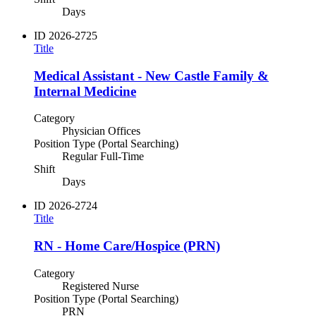
Days
ID
2026-2725
Title
Medical Assistant - New Castle Family &
Internal Medicine
Category
Physician Offices
Position Type (Portal Searching)
Regular Full-Time
Shift
Days
ID
2026-2724
Title
RN - Home Care/Hospice (PRN)
Category
Registered Nurse
Position Type (Portal Searching)
PRN