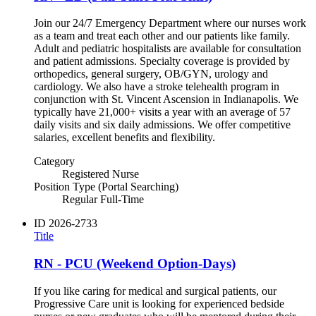
Join our 24/7 Emergency Department where our nurses work
as a team and treat each other and our patients like family.
Adult and pediatric hospitalists are available for consultation
and patient admissions. Specialty coverage is provided by
orthopedics, general surgery, OB/GYN, urology and
cardiology. We also have a stroke telehealth program in
conjunction with St. Vincent Ascension in Indianapolis. We
typically have 21,000+ visits a year with an average of 57
daily visits and six daily admissions. We offer competitive
salaries, excellent benefits and flexibility.
Category
Registered Nurse
Position Type (Portal Searching)
Regular Full-Time
ID
2026-2733
Title
RN - PCU (Weekend Option-Days)
If you like caring for medical and surgical patients, our
Progressive Care unit is looking for experienced bedside