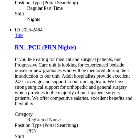
Position Type (Portal Searching)
Regular Part-Time
Shift
Nights
ID
2025-2464
Title
RN - PCU (PRN Nights)
If you like caring for medical and surgical patients, our
Progressive Care unit is looking for experienced bedside
nurses or new graduates who will be mentored during their
introduction to our unit. Adult hospitalists provide excellent
24/7 coverage and support to our nursing team. We have
strong surgical support for orthopedic and general surgery
which provides to the majority of our inpatient surgery
patients. We offer competitive salaries, excellent benefits and
flexibility.
Category
Registered Nurse
Position Type (Portal Searching)
PRN
Shift