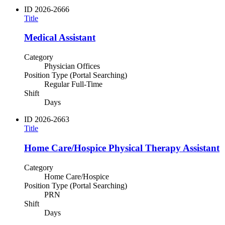
ID
2026-2666
Title
Medical Assistant
Category
Physician Offices
Position Type (Portal Searching)
Regular Full-Time
Shift
Days
ID
2026-2663
Title
Home Care/Hospice Physical Therapy Assistant
Category
Home Care/Hospice
Position Type (Portal Searching)
PRN
Shift
Days