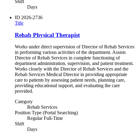
Shift
Days
ID
2026-2736
Title
Rehab Physical Therapist
Works under direct supervision of Director of Rehab Services
in performing various activities of the department. Assists
Director of Rehab Services in complete functioning of
department administration, supervision, and patient treatment.
Works closely with the Director of Rehab Services and the
Rehab Services Medical Director in providing appropriate
care to patients by assessing patient needs, planning care,
providing educational support, and evaluating the care
provided.
Category
Rehab Services
Position Type (Portal Searching)
Regular Full-Time
Shift
Days