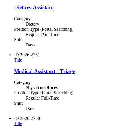
Dietary Assistant
Category
Dietary
Position Type (Portal Searching)
Regular Part-Time
Shift
Days
ID
2026-2751
Title
Medical Assistant - Triage
Category
Physician Offices
Position Type (Portal Searching)
Regular Full-Time
Shift
Days
ID
2026-2750
Title