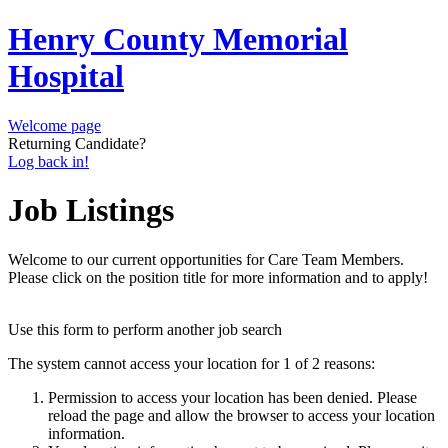
Henry County Memorial
Hospital
Welcome page
Returning Candidate?
Log back in!
Job Listings
Welcome to our current opportunities for Care Team Members.
Please click on the position title for more information and to apply!
Use this form to perform another job search
The system cannot access your location for 1 of 2 reasons:
Permission to access your location has been denied. Please
reload the page and allow the browser to access your location
information.