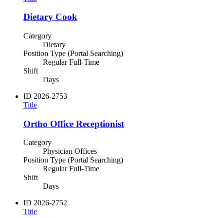
Dietary Cook
Category
Dietary
Position Type (Portal Searching)
Regular Full-Time
Shift
Days
ID
2026-2753
Title
Ortho Office Receptionist
Category
Physician Offices
Position Type (Portal Searching)
Regular Full-Time
Shift
Days
ID
2026-2752
Title