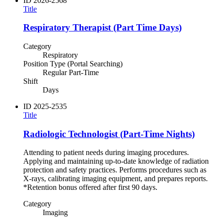
ID
2026-2568
Title
Respiratory Therapist (Part Time Days)
Category
Respiratory
Position Type (Portal Searching)
Regular Part-Time
Shift
Days
ID
2025-2535
Title
Radiologic Technologist (Part-Time Nights)
Attending to patient needs during imaging procedures.
Applying and maintaining up-to-date knowledge of radiation
protection and safety practices. Performs procedures such as
X-rays, calibrating imaging equipment, and prepares reports.
*Retention bonus offered after first 90 days.
Category
Imaging