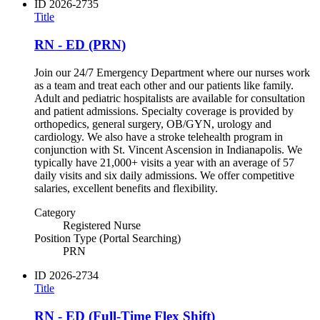
ID
2026-2735
Title
RN - ED (PRN)
Join our 24/7 Emergency Department where our nurses work
as a team and treat each other and our patients like family.
Adult and pediatric hospitalists are available for consultation
and patient admissions. Specialty coverage is provided by
orthopedics, general surgery, OB/GYN, urology and
cardiology. We also have a stroke telehealth program in
conjunction with St. Vincent Ascension in Indianapolis. We
typically have 21,000+ visits a year with an average of 57
daily visits and six daily admissions. We offer competitive
salaries, excellent benefits and flexibility.
Category
Registered Nurse
Position Type (Portal Searching)
PRN
ID
2026-2734
Title
RN - ED (Full-Time Flex Shift)