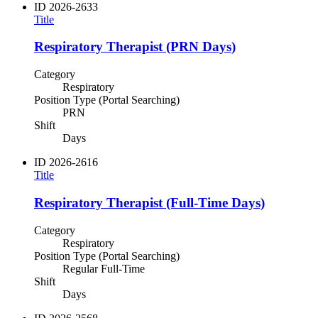
ID
2026-2633
Title
Respiratory Therapist (PRN Days)
Category
Respiratory
Position Type (Portal Searching)
PRN
Shift
Days
ID
2026-2616
Title
Respiratory Therapist (Full-Time Days)
Category
Respiratory
Position Type (Portal Searching)
Regular Full-Time
Shift
Days