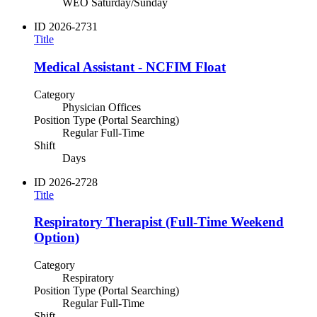
WEO Saturday/Sunday
ID
2026-2731
Title
Medical Assistant - NCFIM Float
Category
Physician Offices
Position Type (Portal Searching)
Regular Full-Time
Shift
Days
ID
2026-2728
Title
Respiratory Therapist (Full-Time Weekend
Option)
Category
Respiratory
Position Type (Portal Searching)
Regular Full-Time
Shift