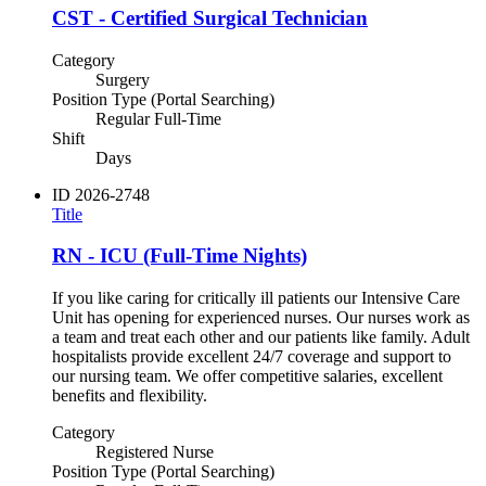
CST - Certified Surgical Technician
Category
Surgery
Position Type (Portal Searching)
Regular Full-Time
Shift
Days
ID
2026-2748
Title
RN - ICU (Full-Time Nights)
If you like caring for critically ill patients our Intensive Care
Unit has opening for experienced nurses. Our nurses work as
a team and treat each other and our patients like family. Adult
hospitalists provide excellent 24/7 coverage and support to
our nursing team. We offer competitive salaries, excellent
benefits and flexibility.
Category
Registered Nurse
Position Type (Portal Searching)